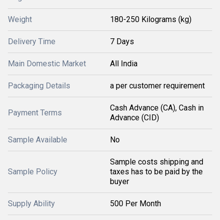
Weight
180-250 Kilograms (kg)
Delivery Time
7 Days
Main Domestic Market
All India
Packaging Details
a per customer requirement
Cash Advance (CA), Cash in
Payment Terms
Advance (CID)
Sample Available
No
Sample costs shipping and
Sample Policy
taxes has to be paid by the
buyer
Supply Ability
500 Per Month