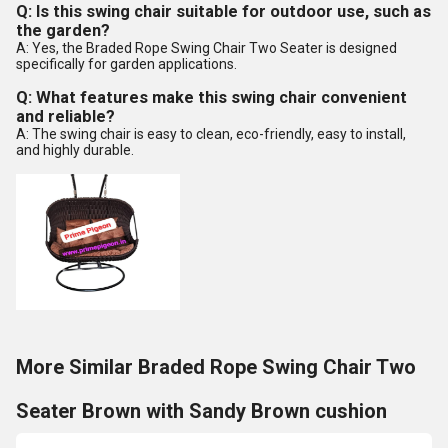
Q: Is this swing chair suitable for outdoor use, such as
the garden?
A: Yes, the Braded Rope Swing Chair Two Seater is designed
specifically for garden applications.
Q: What features make this swing chair convenient
and reliable?
A: The swing chair is easy to clean, eco-friendly, easy to install,
and highly durable.
More Similar Braded Rope Swing Chair Two
Seater Brown with Sandy Brown cushion