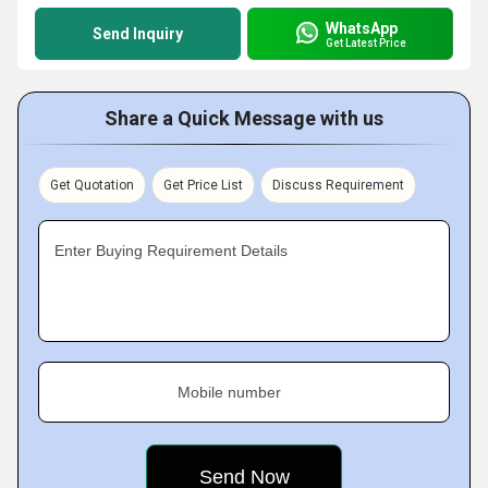
WhatsApp
Send Inquiry
Get Latest Price
Share a Quick Message with us
Get Quotation
Get Price List
Discuss Requirement
Enter Buying Requirement Details
Mobile number