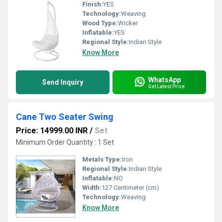
Finish:
YES
Technology:
Weaving
Wood Type:
Wicker
Inflatable:
YES
Regional Style:
Indian Style
Know More
WhatsApp
Send Inquiry
Get Latest Price
Cane Two Seater Swing
Price: 14999.00 INR
/
Set
Minimum Order Quantity : 1 Set
Metals Type:
Iron
Regional Style:
Indian Style
Inflatable:
NO
Width:
127 Centimeter (cm)
Technology:
Weaving
Know More