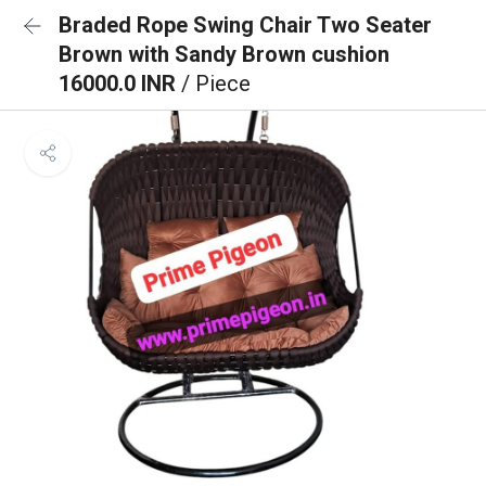
Braded Rope Swing Chair Two Seater
Brown with Sandy Brown cushion
16000.0 INR
/ Piece