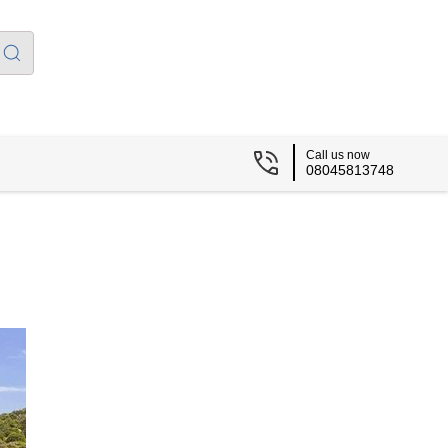
Call us now
08045813748