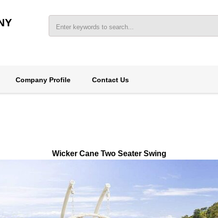
NY
Company Profile
Contact Us
Wicker Cane Two Seater Swing