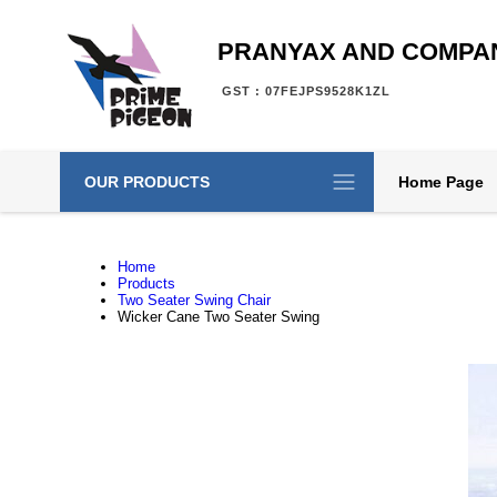
PRANYAX AND COMPA
GST : 07FEJPS9528K1ZL
OUR PRODUCTS
Home Page
Home
Products
Two Seater Swing Chair
Wicker Cane Two Seater Swing