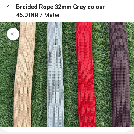
Braided Rope 32mm Grey colour
45.0 INR
/ Meter