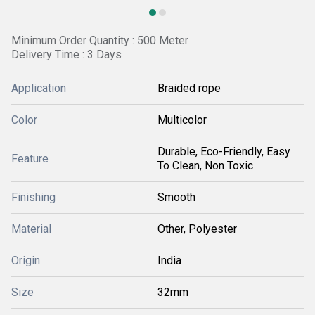
Minimum Order Quantity : 500 Meter
Delivery Time : 3 Days
Application
Braided rope
Color
Multicolor
Durable, Eco-Friendly, Easy
Feature
To Clean, Non Toxic
Finishing
Smooth
Material
Other, Polyester
Origin
India
Size
32mm