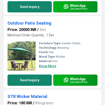
WhatsApp
Send Inquiry
Get Latest Price
Outdoor Patio Seating
Price: 20000 INR
/
Set
Minimum Order Quantity : 1 Set
Furniture Type:
Garden Chairs
Technology:
Weaving
Finish:
Yes
Wood Type:
Wicker
Material:
Iron
Know More
WhatsApp
Send Inquiry
Get Latest Price
STR Wicker Material
Price: 180 INR
/
Kilograms