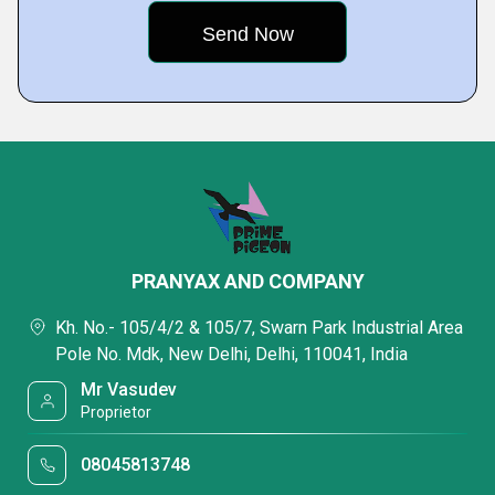
PRANYAX AND COMPANY
Kh. No.- 105/4/2 & 105/7, Swarn Park Industrial Area
Pole No. Mdk, New Delhi, Delhi, 110041, India
Mr Vasudev
Proprietor
08045813748