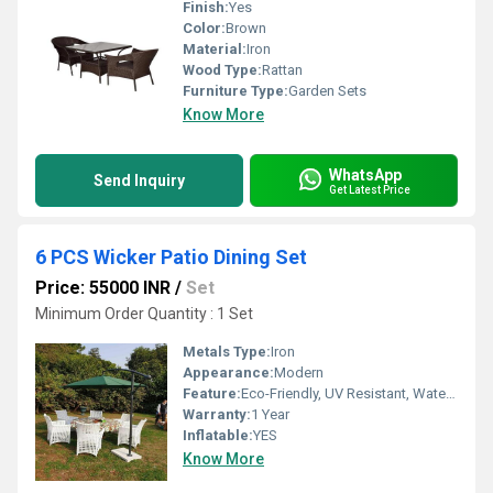
Finish:
Yes
Color:
Brown
Material:
Iron
Wood Type:
Rattan
Furniture Type:
Garden Sets
Know More
WhatsApp
Send Inquiry
Get Latest Price
6 PCS Wicker Patio Dining Set
Price: 55000 INR
/
Set
Minimum Order Quantity : 1 Set
Metals Type:
Iron
Appearance:
Modern
Feature:
Eco-Friendly, UV Resistant, Water Resistance, Durable, Easy To Clean, Washable
Warranty:
1 Year
Inflatable:
YES
Know More