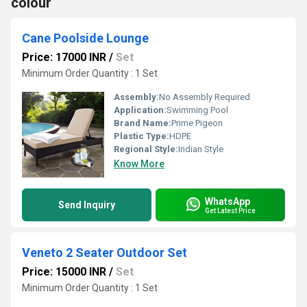
colour
Cane Poolside Lounge
Price: 17000 INR
/
Set
Minimum Order Quantity : 1 Set
Assembly:
No Assembly Required
Application:
Swimming Pool
Brand Name:
Prime Pigeon
Plastic Type:
HDPE
Regional Style:
Indian Style
Know More
WhatsApp
Send Inquiry
Get Latest Price
Veneto 2 Seater Outdoor Set
Price: 15000 INR
/
Set
Minimum Order Quantity : 1 Set