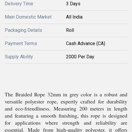
Delivery Time
3 Days
Main Domestic Market
All India
Packaging Details
Roll
Payment Terms
Cash Advance (CA)
Supply Ability
2000 Per Day
The Braided Rope 32mm in grey color is a robust and
versatile polyester rope, expertly crafted for durability
and eco-friendliness. Measuring 200 meters in length
and featuring a smooth finishing, this rope is designed
for applications where strength and reliability are
essential. Made from high-quality polyester, it offers