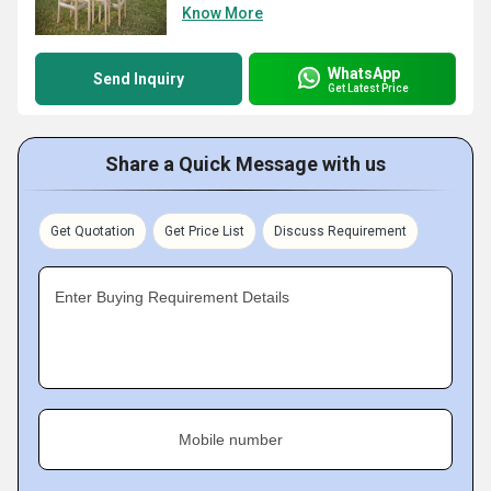
Know More
WhatsApp
Send Inquiry
Get Latest Price
Share a Quick Message with us
Get Quotation
Get Price List
Discuss Requirement
Enter Buying Requirement Details
Mobile number