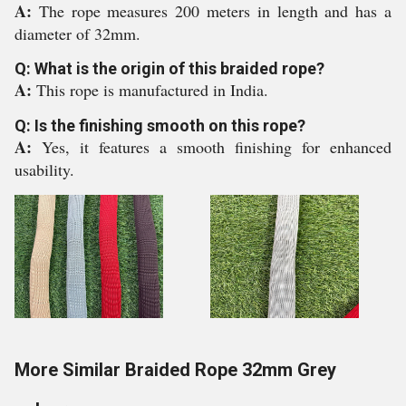
A:
The rope measures 200 meters in length and has a
diameter of 32mm.
Q: What is the origin of this braided rope?
A:
This rope is manufactured in India.
Q: Is the finishing smooth on this rope?
A:
Yes, it features a smooth finishing for enhanced
usability.
More Similar Braided Rope 32mm Grey