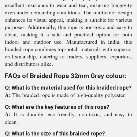
excellent resistance to wear and tear, ensuring longevity
even under demanding conditions. The multicolor design
enhances its visual appeal, making it suitable for various
purposes. Additionally, this rope is non-toxic and easy to
clean, making it a safe and practical option for both
indoor and outdoor use. Manufactured in India, this
braided rope combines top-notch materials with superior
craftsmanship, catering to traders, suppliers, exporters,
and distributors alike.
FAQs of Braided Rope 32mm Grey colour:
Q: What is the material used for this braided rope?
A:
The braided rope is made of high-quality polyester.
Q: What are the key features of this rope?
A:
It is durable, eco-friendly, non-toxic, and easy to
clean.
Q: What is the size of this braided rope?