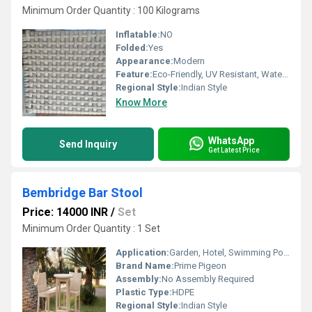
Minimum Order Quantity : 100 Kilograms
Inflatable:
NO
Folded:
Yes
Appearance:
Modern
Feature:
Eco-Friendly, UV Resistant, Water Resistance, Durable, Washable, Rust Proof
Regional Style:
Indian Style
Know More
WhatsApp
Send Inquiry
Get Latest Price
Bembridge Bar Stool
Price: 14000 INR
/
Set
Minimum Order Quantity : 1 Set
Application:
Garden, Hotel, Swimming Pool
Brand Name:
Prime Pigeon
Assembly:
No Assembly Required
Plastic Type:
HDPE
Regional Style:
Indian Style