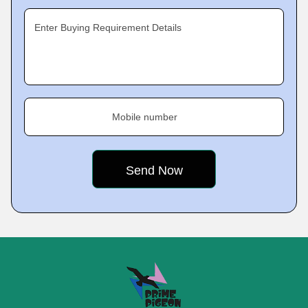
Enter Buying Requirement Details
Mobile number