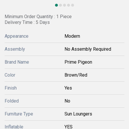
Minimum Order Quantity : 1 Piece
Delivery Time : 5 Days
Appearance
Modern
Assembly
No Assembly Required
Brand Name
Prime Pigeon
Color
Brown/Red
Finish
Yes
Folded
No
Furniture Type
Sun Loungers
Inflatable
YES