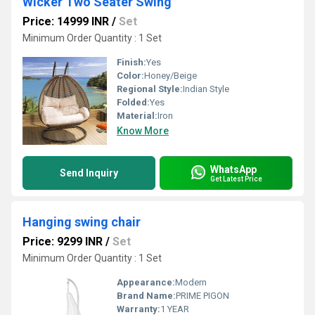
Wicker Two Seater Swing
Price: 14999 INR
/
Set
Minimum Order Quantity : 1 Set
Finish:
Yes
Color:
Honey/Beige
Regional Style:
Indian Style
Folded:
Yes
Material:
Iron
Know More
WhatsApp
Send Inquiry
Get Latest Price
Hanging swing chair
Price: 9299 INR
/
Set
Minimum Order Quantity : 1 Set
Appearance:
Modern
Brand Name:
PRIME PIGON
Warranty:
1 YEAR