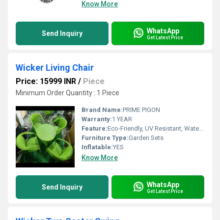
Know More
WhatsApp
Send Inquiry
Get Latest Price
Wicker Living Chair
Price: 15999 INR
/
Piece
Minimum Order Quantity : 1 Piece
Brand Name:
PRIME PIGON
Warranty:
1 YEAR
Feature:
Eco-Friendly, UV Resistant, Water Resistance, Durable, Easy To Clean, Washable, Rust Proof
Furniture Type:
Garden Sets
Inflatable:
YES
Know More
WhatsApp
Send Inquiry
Get Latest Price