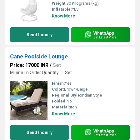
Weight:
30 Kilograms (kg)
Inflatable:
YES
Know More
WhatsApp
Send Inquiry
Get Latest Price
Cane Poolside Lounge
Price: 17000 INR
/
Set
Minimum Order Quantity : 1 Set
Finish:
Yes
Color:
Brown/Beige
Regional Style:
Indian Style
Folded:
No
Material:
Iron
Know More
WhatsApp
Send Inquiry
Get Latest Price