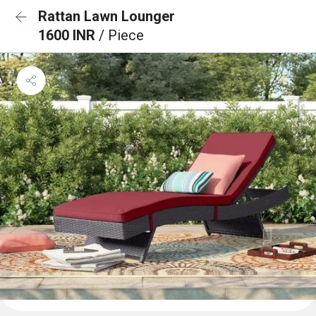
Rattan Lawn Lounger
1600 INR
/ Piece