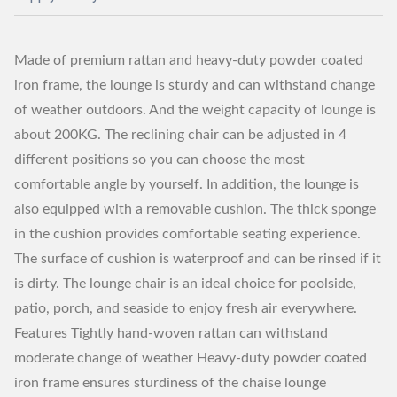
Made of premium rattan and heavy-duty powder coated
iron frame, the lounge is sturdy and can withstand change
of weather outdoors. And the weight capacity of lounge is
about 200KG. The reclining chair can be adjusted in 4
different positions so you can choose the most
comfortable angle by yourself. In addition, the lounge is
also equipped with a removable cushion. The thick sponge
in the cushion provides comfortable seating experience.
The surface of cushion is waterproof and can be rinsed if it
is dirty. The lounge chair is an ideal choice for poolside,
patio, porch, and seaside to enjoy fresh air everywhere.
Features Tightly hand-woven rattan can withstand
moderate change of weather Heavy-duty powder coated
iron frame ensures sturdiness of the chaise lounge